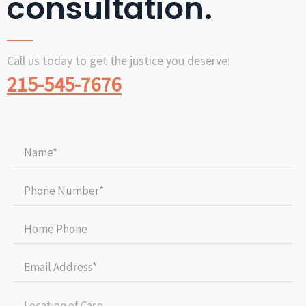
consultation.
Call us today to get the justice you deserve:
215-545-7676