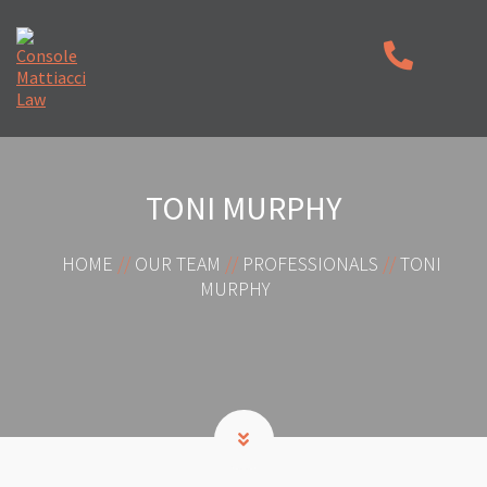
TONI MURPHY
HOME
//
OUR TEAM
//
PROFESSIONALS
//
TONI
MURPHY