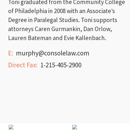
Toni graduated from the Community College
of Philadelphia in 2008 with an Associate’s
Degree in Paralegal Studies. Toni supports
attorneys Caren Gurmankin, Dan Orlow,
Lauren Bateman and Evie Kallenbach.
E:
murphy@consolelaw.com
Direct Fax:
1-215-405-2900