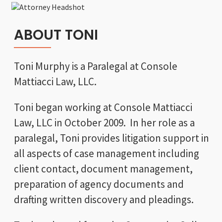
ABOUT TONI
Toni Murphy is a Paralegal at Console
Mattiacci Law, LLC.
Toni began working at Console Mattiacci
Law, LLC in October 2009. In her role as a
paralegal, Toni provides litigation support in
all aspects of case management including
client contact, document management,
preparation of agency documents and
drafting written discovery and pleadings.