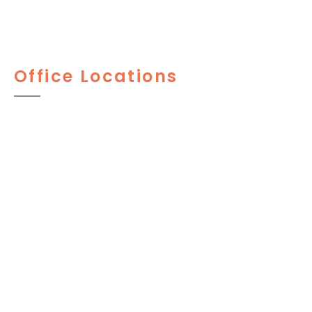
Office Locations
PENNSYLVANIA
1525 Locust St. 9th Floor
Philadelphia
,
PA
19102
215-545-7676
Fax: 215-565-2860
744 W Lancaster Ave, Suite #220
Wayne, PA 19087