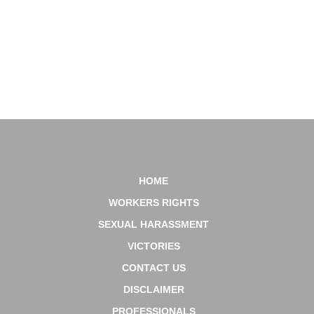
Console Mattiacci Law, LLC has attorneys licensed to practice in all of these
states.
617-939-9779
HOME
WORKERS RIGHTS
SEXUAL HARASSMENT
VICTORIES
CONTACT US
DISCLAIMER
PROFESSIONALS