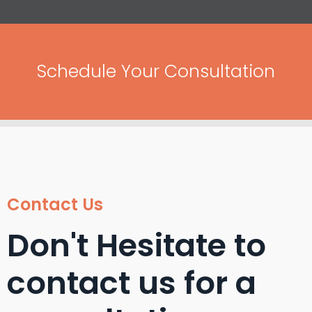
Schedule Your Consultation
Contact Us
Don't Hesitate to
contact us for a