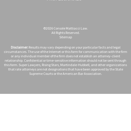
©2026 Console Mattiacci Law.
All Rights Reserved.
Sitemap
Disclaimer:
Results may vary depending on your particular facts and legal
circumstances. The use of the Internet or this form for communication with the firm
or any individual member of the firm does not establish an attorney-client
relationship. Confidential or time-sensitive information should not be sent through
this form. Super Lawyers, Rising Stars, Martindale-Hubbell, and other organizations
that rate attorneys are not designations that have been approved by the State
Supreme Courts or the American Bar Association.
Case Evaluation Form