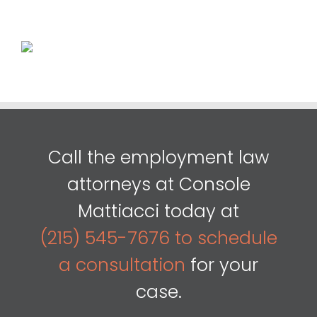
Call the employment law
attorneys at Console
Mattiacci today at
(215) 545-7676 to schedule
a consultation
for your
case.