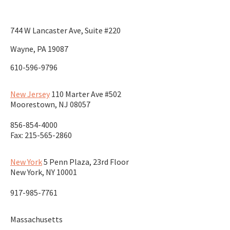
744 W Lancaster Ave, Suite #220
Wayne, PA 19087
610-596-9796
New Jersey
110 Marter Ave #502
Moorestown
,
NJ
08057
856-854-4000
Fax: 215-565-2860
New York
5 Penn Plaza, 23rd Floor
New York
,
NY
10001
917-985-7761
Massachusetts