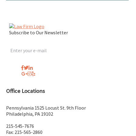
Subscribe to Our Newsletter
Office Locations
Pennsylvania
1525 Locust St. 9th Floor
Philadelphia
,
PA
19102
215-545-7676
Fax: 215-565-2860