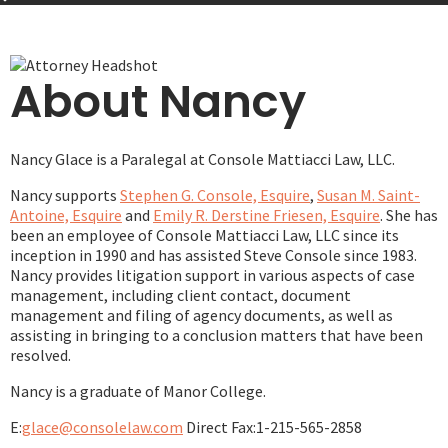
About Nancy
Nancy Glace is a Paralegal at Console Mattiacci Law, LLC.
Nancy supports
Stephen G. Console, Esquire
,
Susan M. Saint-
Antoine, Esquire
and
Emily R. Derstine Friesen, Esquire
. She has
been an employee of Console Mattiacci Law, LLC since its
inception in 1990 and has assisted Steve Console since 1983.
Nancy provides litigation support in various aspects of case
management, including client contact, document
management and filing of agency documents, as well as
assisting in bringing to a conclusion matters that have been
resolved.
Nancy is a graduate of Manor College.
E:
glace@consolelaw.com
Direct Fax:
1-215-565-2858