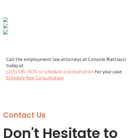
Call the employment law attorneys at Console Mattiacci
today at
(215) 545-7676 to schedule a consultation
for your case.
Schedule Your Consultation
Contact Us
Don't Hesitate to