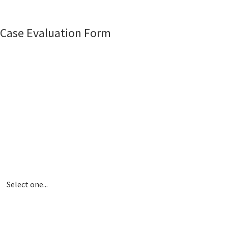
Case Evaluation Form