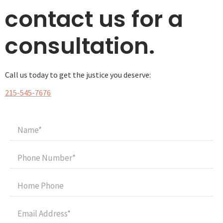
contact us for a
consultation.
Call us today to get the justice you deserve:
215-545-7676