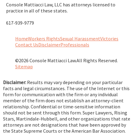
Console Mattiacci Law, LLC has attorneys licensed to
practice in all of these states.
617-939-9779
Home
Workers Rights
Sexual Harassment
Victories
Contact Us
Disclaimer
Professionals
©2026 Console Mattiacci Law.
All Rights Reserved.
Sitemap
Disclaimer:
Results may vary depending on your particular
facts and legal circumstances. The use of the Internet or this
form for communication with the firm or any individual
member of the firm does not establish an attorney-client
relationship. Confidential or time-sensitive information
should not be sent through this form. Super Lawyers, Rising
Stars, Martindale-Hubbell, and other organizations that rate
attorneys are not designations that have been approved by
the State Supreme Courts or the American Bar Association.