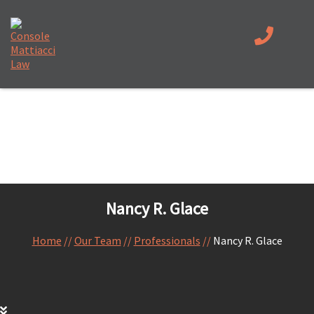
Nancy R. Glace
Home
//
Our Team
//
Professionals
//
Nancy R. Glace